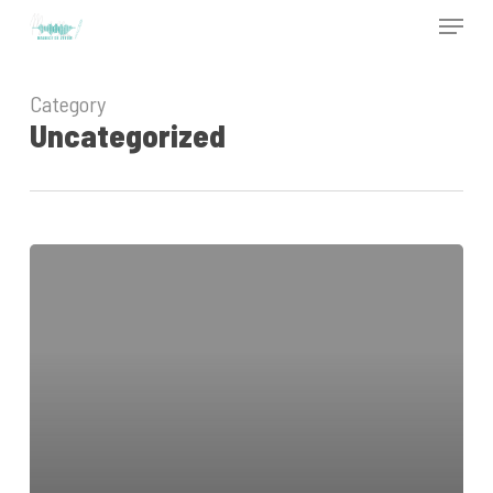
Skip
Menu
to
main
Close
content
Menu
Category
Uncategorized