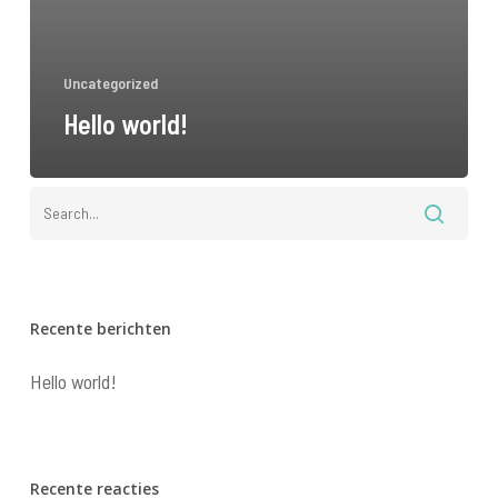
Uncategorized
Hello world!
Recente berichten
Hello world!
Recente reacties